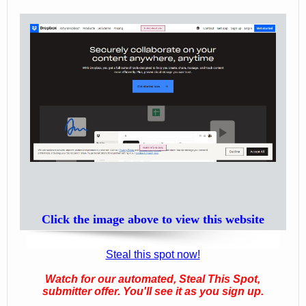
Click the image above to view this website
Steal this spot now!
Watch for our automated, Steal This Spot,
submitter offer. You'll see it as you sign up.