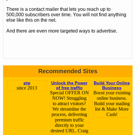
There is a contact mailer that lets you reach up to
500,000 subscribers over time. You will not find anything
else like this on the net.
And there are even more targeted ways to advertise.
Recommended Sites
ptp
Unlock the Power
Build Your Online
since 2013
of free traffic
Business
Special OFFER ON
Boost your existing
NOW! Struggling
online business.
to attract visitors?
Build your mailing
We streamline the
list & Make More
process, delivering
Cash!
premium traffic
directly to your
desired URL. Craig