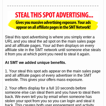
Steal this spot advertising is where you simply enter a
URL and you steal the ad spot on the main sales page
and all affiliate pages. Your ad then displays on every
affiliate site in the SMT network until someone else steals
it from you at which point you need to steal it again.
At SMT we added unique benefits.
1. Your steal this spot ads appear on the main sales page
and all affiliate pages of every advertiser in the SMT
website. This gives your offers mass exposure.
2. Your offers display for a full 10 seconds before
someone else can steal them and you have to steal them
back. We even tell you by email when someone has
stolen your spot from you so you can login and steal it
back. This creates both user engagement and activity