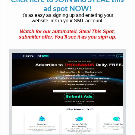
ad spot NOW!
It's as easy as signing up and entering your
website link in your SMT account.
Watch for our automated, Steal This Spot,
submitter offer. You'll see it as you sign up.