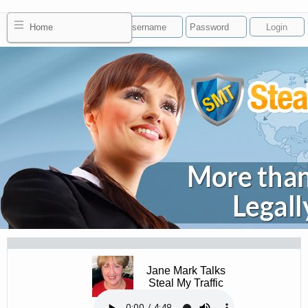
Home
Jane Mark Talks
Steal My Traffic