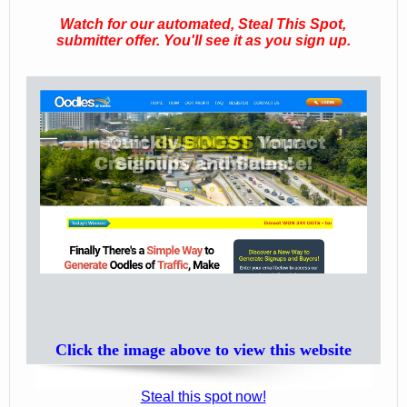
Watch for our automated, Steal This Spot,
submitter offer. You'll see it as you sign up.
Click the image above to view this website
Steal this spot now!