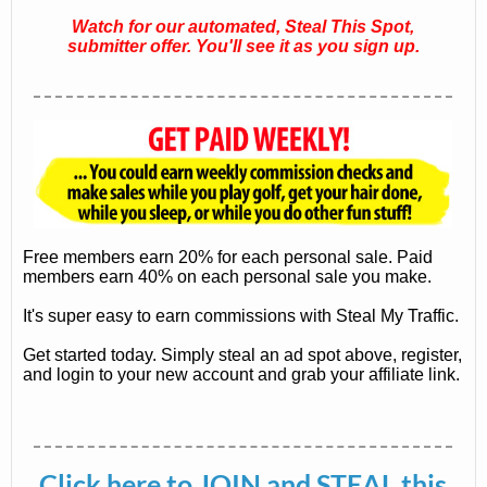
Watch for our automated, Steal This Spot,
submitter offer. You'll see it as you sign up.
Free members earn 20% for each personal sale. Paid
members earn 40% on each personal sale you make.
It's super easy to earn commissions with Steal My Traffic.
Get started today. Simply steal an ad spot above, register,
and login to your new account and grab your affiliate link.
Click here
to JOIN and STEAL this