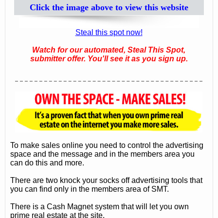
Click the image above to view this website
Steal this spot now!
Watch for our automated, Steal This Spot,
submitter offer. You'll see it as you sign up.
To make sales online you need to control the advertising
space and the message and in the members area you
can do this and more.
There are two knock your socks off advertising tools that
you can find only in the members area of SMT.
There is a Cash Magnet system that will let you own
prime real estate at the site.