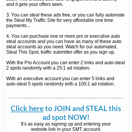
and it gets your offers seen.
3. You can steal these ads free, or you can fully automate
the Steal My Traffic Site for very affordable one time
payments...
4. You can purchase one or more pro or executive auto
steal accounts and you can have as many of these auto
steal accounts as you need. Watch for our automated,
Steal This Spot, traffic submitter offer as you sign up.
With the Pro Account you can enter 2 links and auto-steal
2 spots randomly with a 25:1 ad rotation.
With an executive account you can enter 5 links and
auto-steal 5 spots randomly with a 100:1 ad rotation.
Click here
to JOIN and STEAL this
ad spot NOW!
It's as easy as signing up and entering your
website link in your SMT account.