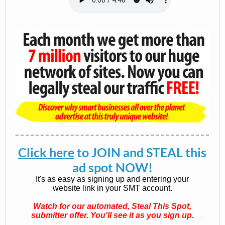
Click here
to JOIN and STEAL this
ad spot NOW!
It's as easy as signing up and entering your
website link in your SMT account.
Watch for our automated, Steal This Spot,
submitter offer. You'll see it as you sign up.